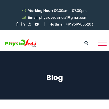
Working Hour:
09.00am - 07.00pm
Email:
physiovedaindia1@gmail.com
Hotline:
+919599055203
Blog