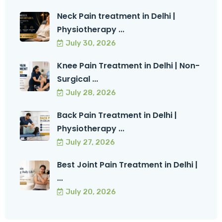
Neck Pain treatment in Delhi |
Physiotherapy ...
July 30, 2026
Knee Pain Treatment in Delhi | Non-
Surgical ...
July 28, 2026
Back Pain Treatment in Delhi |
Physiotherapy ...
July 27, 2026
Best Joint Pain Treatment in Delhi |
...
July 20, 2026