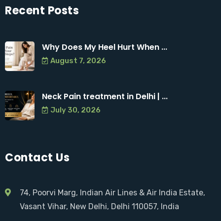
Recent Posts
Why Does My Heel Hurt When ...
August 7, 2026
Neck Pain treatment in Delhi | ...
July 30, 2026
Contact Us
74, Poorvi Marg, Indian Air Lines & Air India Estate,
Vasant Vihar, New Delhi, Delhi 110057, India