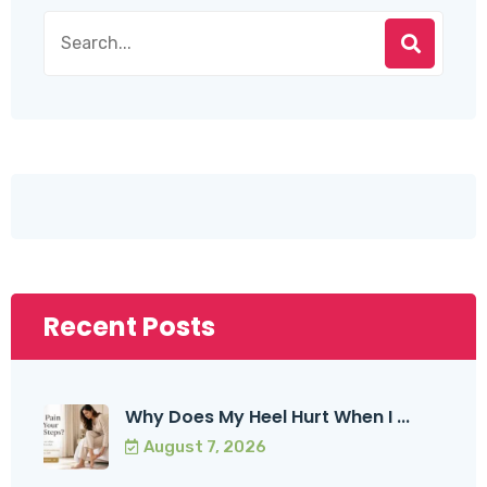
Recent Posts
Why Does My Heel Hurt When I ...
August 7, 2026