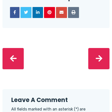
Leave A Comment
All fields marked with an asterisk (*) are