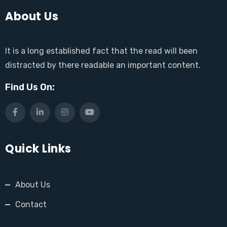
About Us
It is a long established fact that the read will been
distracted by there readable an important content.
Find Us On:
Quick Links
About Us
Contact