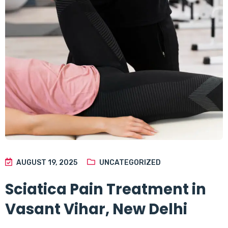
AUGUST 19, 2025
UNCATEGORIZED
Sciatica Pain Treatment in
Vasant Vihar, New Delhi