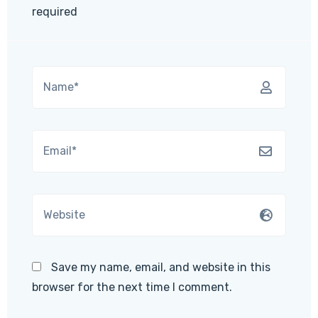
required
Save my name, email, and website in this
browser for the next time I comment.