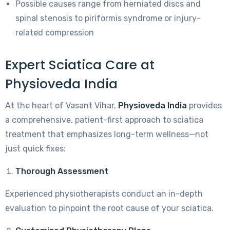
Possible causes range from herniated discs and
spinal stenosis to piriformis syndrome or injury-
related compression
Expert Sciatica Care at
Physioveda India
At the heart of Vasant Vihar,
Physioveda India
provides
a comprehensive, patient-first approach to sciatica
treatment that emphasizes long-term wellness—not
just quick fixes:
Thorough Assessment
Experienced physiotherapists conduct an in-depth
evaluation to pinpoint the root cause of your sciatica.