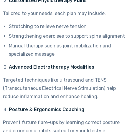
Customized Physiotherapy Plans
Tailored to your needs, each plan may include:
Stretching to relieve nerve tension
Strengthening exercises to support spine alignment
Manual therapy such as joint mobilization and
specialized massage
Advanced Electrotherapy Modalities
Targeted techniques like ultrasound and TENS
(Transcutaneous Electrical Nerve Stimulation) help
reduce inflammation and enhance healing.
Posture & Ergonomics Coaching
Prevent future flare-ups by learning correct posture
and ergonomic habits suited for your lifestyle.