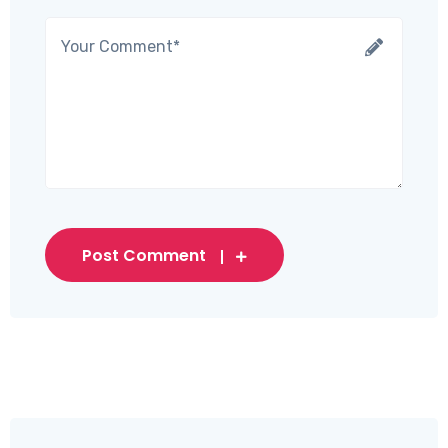
Post Comment