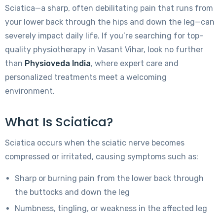
Sciatica—a sharp, often debilitating pain that runs from
your lower back through the hips and down the leg—can
severely impact daily life. If you’re searching for top-
quality physiotherapy in Vasant Vihar, look no further
than
Physioveda India
, where expert care and
personalized treatments meet a welcoming
environment.
What Is Sciatica?
Sciatica occurs when the sciatic nerve becomes
compressed or irritated, causing symptoms such as:
Sharp or burning pain from the lower back through
the buttocks and down the leg
Numbness, tingling, or weakness in the affected leg