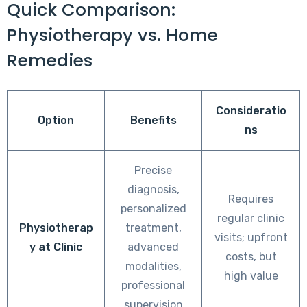
Quick Comparison:
Physiotherapy vs. Home
Remedies
Consideratio
Option
Benefits
ns
Precise
diagnosis,
Requires
personalized
regular clinic
Physiotherap
treatment,
visits; upfront
y at Clinic
advanced
costs, but
modalities,
high value
professional
supervision