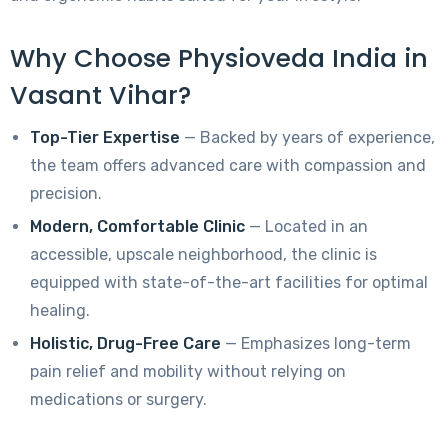
Why Choose Physioveda India in
Vasant Vihar?
Top-Tier Expertise
— Backed by years of experience,
the team offers advanced care with compassion and
precision.
Modern, Comfortable Clinic
— Located in an
accessible, upscale neighborhood, the clinic is
equipped with state-of-the-art facilities for optimal
healing.
Holistic, Drug-Free Care
— Emphasizes long-term
pain relief and mobility without relying on
medications or surgery.