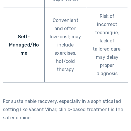
Risk of
Convenient
incorrect
and often
technique,
Self-
low-cost; may
lack of
Managed/Ho
include
tailored care,
me
exercises,
may delay
hot/cold
proper
therapy
diagnosis
For sustainable recovery, especially in a sophisticated
setting like Vasant Vihar, clinic-based treatment is the
safer choice.