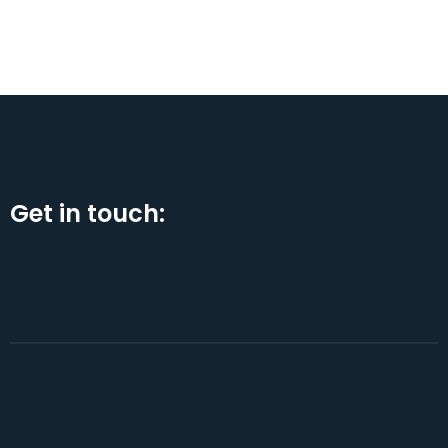
Get in touch: