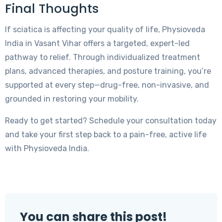
Final Thoughts
If sciatica is affecting your quality of life, Physioveda
India in Vasant Vihar offers a targeted, expert-led
pathway to relief. Through individualized treatment
plans, advanced therapies, and posture training, you’re
supported at every step—drug-free, non-invasive, and
grounded in restoring your mobility.
Ready to get started? Schedule your consultation today
and take your first step back to a pain-free, active life
with Physioveda India.
You can share this post!