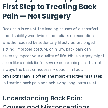
First Step to Treating Back
Pain — Not Surgery
Back pain is one of the leading causes of discomfort
and disability worldwide, and India is no exception.
Whether caused by sedentary lifestyles, prolonged
sitting, improper posture, or injury, back pain can
severely impact your quality of life. While surgery might
seem like a quick fix for severe or chronic pain, it is not
always the best or necessary option. In fact,
physiotherapy is often the most effective first step
in treating back pain and achieving long-term relief.
Understanding Back Pain:
Causes and Misconceptions