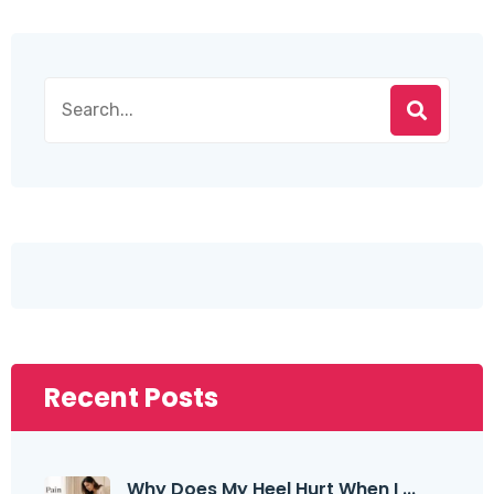
Recent Posts
Why Does My Heel Hurt When I ...