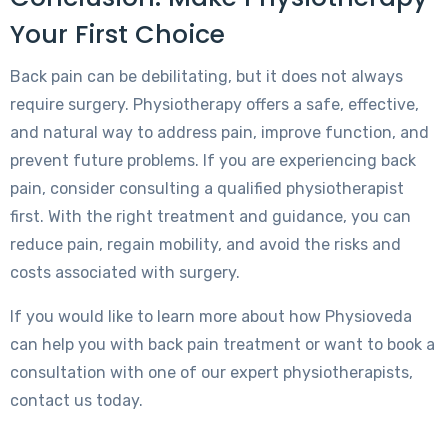
Your First Choice
Back pain can be debilitating, but it does not always
require surgery. Physiotherapy offers a safe, effective,
and natural way to address pain, improve function, and
prevent future problems. If you are experiencing back
pain, consider consulting a qualified physiotherapist
first. With the right treatment and guidance, you can
reduce pain, regain mobility, and avoid the risks and
costs associated with surgery.
If you would like to learn more about how Physioveda
can help you with back pain treatment or want to book a
consultation with one of our expert physiotherapists,
contact us today.