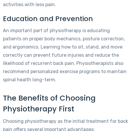
activities with less pain.
Education and Prevention
An important part of physiotherapy is educating
patients on proper body mechanics, posture correction,
and ergonomics. Learning how to sit, stand, and move
correctly can prevent future injuries and reduce the
likelihood of recurrent back pain. Physiotherapists also
recommend personalized exercise programs to maintain
spinal health long-term.
The Benefits of Choosing
Physiotherapy First
Choosing physiotherapy as the initial treatment for back
pain offers several important advantages: