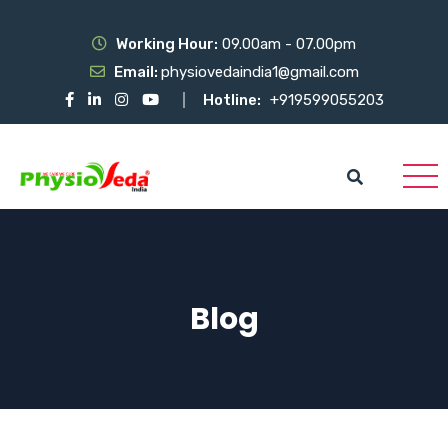
Working Hour:
09.00am - 07.00pm
Email:
physiovedaindia1@gmail.com
Hotline:
+919599055203
Blog