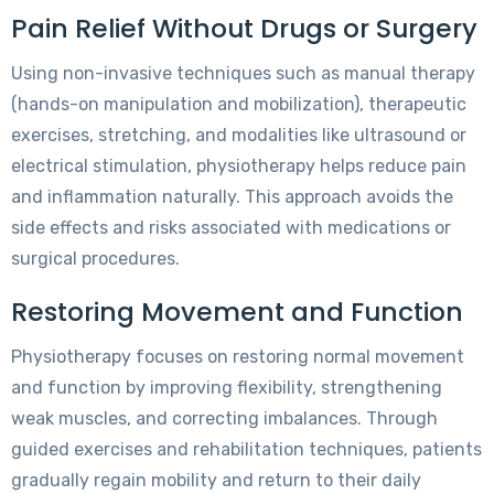
Pain Relief Without Drugs or Surgery
Using non-invasive techniques such as manual therapy
(hands-on manipulation and mobilization), therapeutic
exercises, stretching, and modalities like ultrasound or
electrical stimulation, physiotherapy helps reduce pain
and inflammation naturally. This approach avoids the
side effects and risks associated with medications or
surgical procedures.
Restoring Movement and Function
Physiotherapy focuses on restoring normal movement
and function by improving flexibility, strengthening
weak muscles, and correcting imbalances. Through
guided exercises and rehabilitation techniques, patients
gradually regain mobility and return to their daily