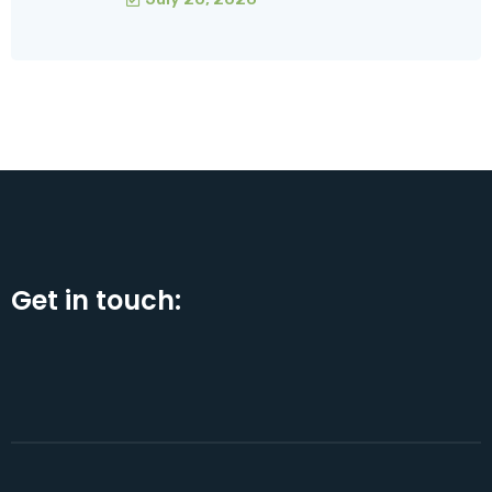
Get in touch: