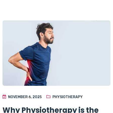
NOVEMBER 6, 2025
PHYSIOTHERAPY
Why Physiotherapy is the