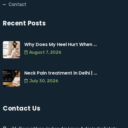
Contact
Recent Posts
Why Does My Heel Hurt When ...
August 7, 2026
Neck Pain treatment in Delhi | ...
July 30, 2026
Contact Us