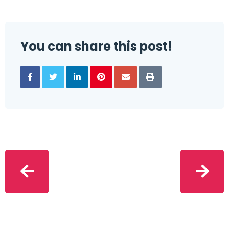
You can share this post!