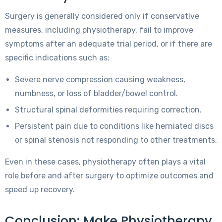
Surgery is generally considered only if conservative
measures, including physiotherapy, fail to improve
symptoms after an adequate trial period, or if there are
specific indications such as:
Severe nerve compression causing weakness,
numbness, or loss of bladder/bowel control.
Structural spinal deformities requiring correction.
Persistent pain due to conditions like herniated discs
or spinal stenosis not responding to other treatments.
Even in these cases, physiotherapy often plays a vital
role before and after surgery to optimize outcomes and
speed up recovery.
Conclusion: Make Physiotherapy