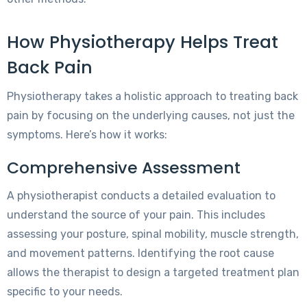
How Physiotherapy Helps Treat
Back Pain
Physiotherapy takes a holistic approach to treating back
pain by focusing on the underlying causes, not just the
symptoms. Here’s how it works:
Comprehensive Assessment
A physiotherapist conducts a detailed evaluation to
understand the source of your pain. This includes
assessing your posture, spinal mobility, muscle strength,
and movement patterns. Identifying the root cause
allows the therapist to design a targeted treatment plan
specific to your needs.