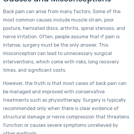
Back pain can arise from many factors. Some of the
most common causes include muscle strain, poor
posture, herniated discs, arthritis, spinal stenosis, and
nerve irritation. Often, people assume that if pain is
intense, surgery must be the only answer. This
misconception can lead to unnecessary surgical
interventions, which come with risks, long recovery
times, and significant costs.
However, the truth is that most cases of back pain can
be managed and improved with conservative
treatments such as physiotherapy. Surgery is typically
recommended only when there is clear evidence of
structural damage or nerve compression that threatens
function or causes severe symptoms unrelieved by
other methods.