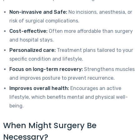
Non-invasive and Safe:
No incisions, anesthesia, or
risk of surgical complications.
Cost-effective:
Often more affordable than surgery
and hospital stays.
Personalized care:
Treatment plans tailored to your
specific condition and lifestyle.
Focus on long-term recovery:
Strengthens muscles
and improves posture to prevent recurrence.
Improves overall health:
Encourages an active
lifestyle, which benefits mental and physical well-
being.
When Might Surgery Be
Necessary?