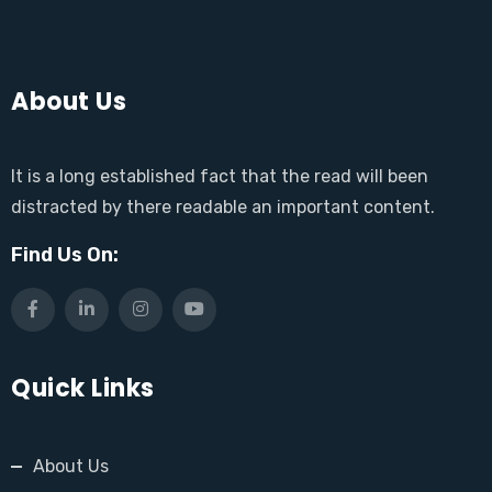
About Us
It is a long established fact that the read will been
distracted by there readable an important content.
Find Us On:
Quick Links
About Us