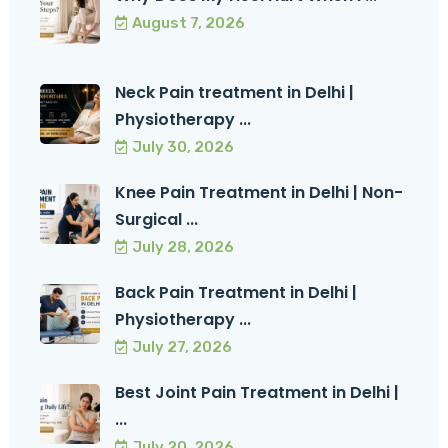
August 7, 2026
Neck Pain treatment in Delhi |
Physiotherapy ...
July 30, 2026
Knee Pain Treatment in Delhi | Non-
Surgical ...
July 28, 2026
Back Pain Treatment in Delhi |
Physiotherapy ...
July 27, 2026
Best Joint Pain Treatment in Delhi |
...
July 20, 2026